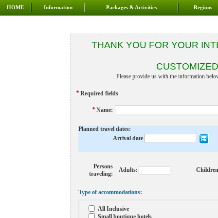
HOME
Information
Packages & Activities
Regions
THANK YOU FOR YOUR INT
CUSTOMIZED
Please provide us with the information belo
*
Required fields
*
Name
:
Planned travel dates:
Arrival date
Persons
Adults:
Children
traveling:
Type of accommodations:
All Inclusive
Small boutique hotels