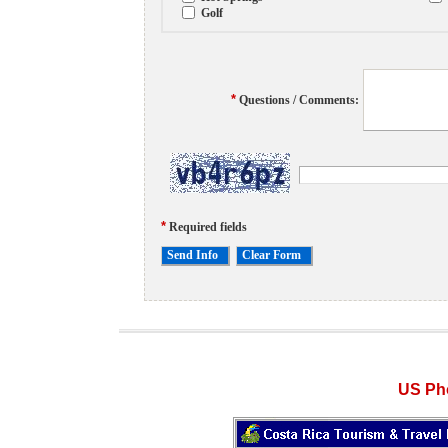
Golf
*
Questions / Comments:
*
Required fields
US Pho