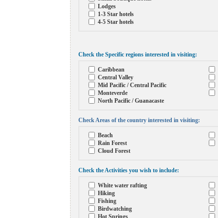
Lodges
1-3 Star hotels
4-5 Star hotels
Check the Specific regions interested in visiting:
Caribbean
Central Valley
Mid Pacific / Central Pacific
Monteverde
North Pacific / Guanacaste
Check Areas of the country interested in visiting:
Beach
Rain Forest
Cloud Forest
Check the Activities you wish to include:
White water rafting
Hiking
Fishing
Birdwatching
Hot Springs