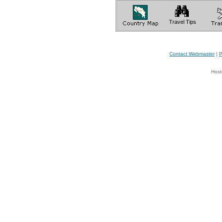
Travel Tips
Contact Webmaster
|
P
Host